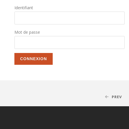
Identifiant
Mot de passe
PREV