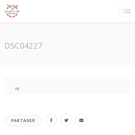
DSC04227
IN
PARTAGER