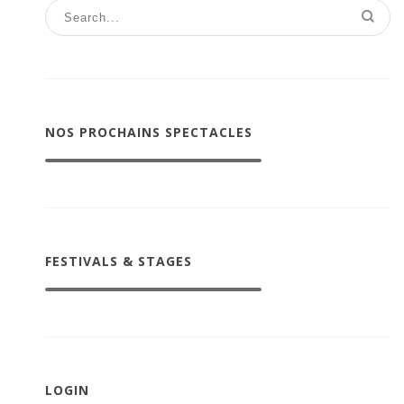
NOS PROCHAINS SPECTACLES
FESTIVALS & STAGES
LOGIN