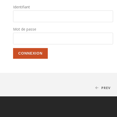
Identifiant
Mot de passe
PREV