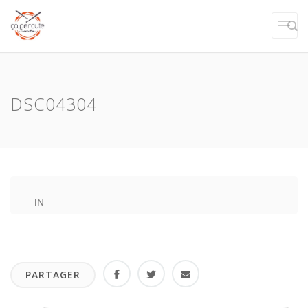
DSC04304
IN
PARTAGER