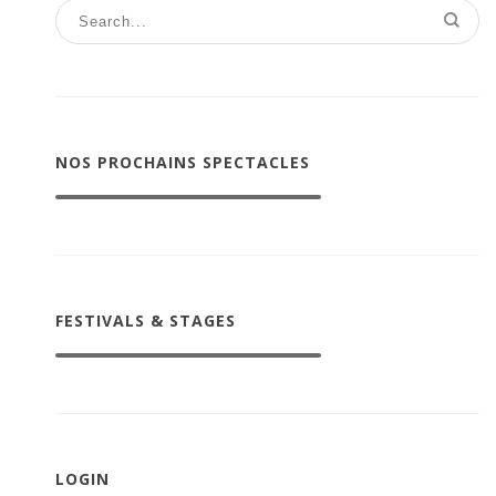
NOS PROCHAINS SPECTACLES
FESTIVALS & STAGES
LOGIN