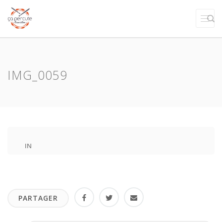
IMG_0059
IN
PARTAGER