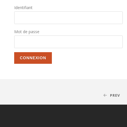
Identifiant
Mot de passe
PREV