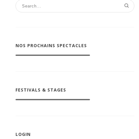
NOS PROCHAINS SPECTACLES
FESTIVALS & STAGES
LOGIN