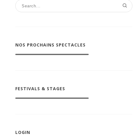
NOS PROCHAINS SPECTACLES
FESTIVALS & STAGES
LOGIN