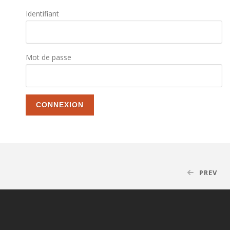
Identifiant
Mot de passe
PREV