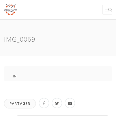
IMG_0069
IN
PARTAGER